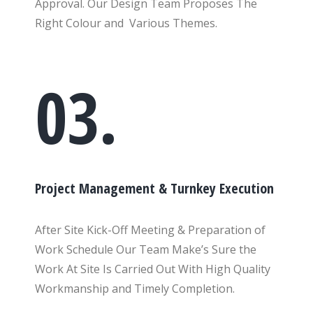
Approval. Our Design Team Proposes The
Right Colour and Various Themes.
03.
Project Management & Turnkey Execution
After Site Kick-Off Meeting & Preparation of
Work Schedule Our Team Make’s Sure the
Work At Site Is Carried Out With High Quality
Workmanship and Timely Completion.