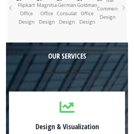
OUR SERVICES
Design & Visualization