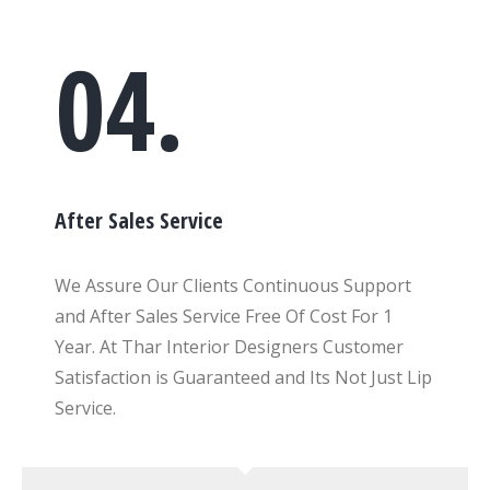
04.
After Sales Service
We Assure Our Clients Continuous Support
and After Sales Service Free Of Cost For 1
Year. At Thar Interior Designers Customer
Satisfaction is Guaranteed and Its Not Just Lip
Service.