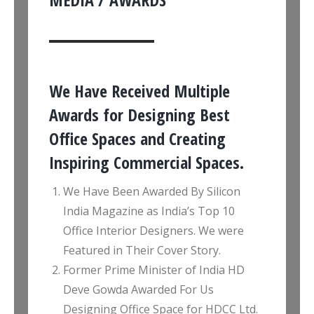
We Have Received Multiple
Awards for Designing Best
Office Spaces and Creating
Inspiring Commercial Spaces.
We Have Been Awarded By Silicon
India Magazine as India’s Top 10
Office Interior Designers. We were
Featured in Their Cover Story.
Former Prime Minister of India HD
Deve Gowda Awarded For Us
Designing Office Space for HDCC Ltd.