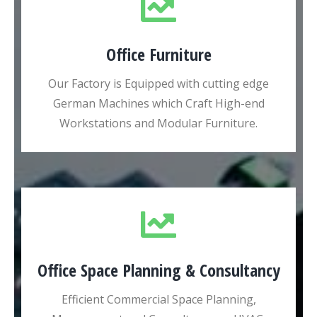
Office Furniture
Our Factory is Equipped with cutting edge
German Machines which Craft High-end
Workstations and Modular Furniture.
Office Space Planning & Consultancy
Efficient Commercial Space Planning,