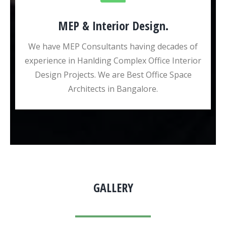
MEP & Interior Design.
We have MEP Consultants having decades of
experience in Hanlding Complex Office Interior
Design Projects. We are Best Office Space
Architects in Bangalore.
GALLERY