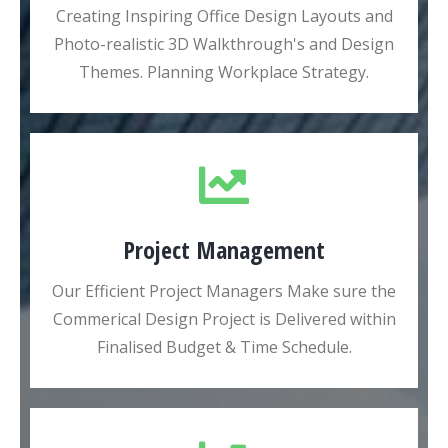
Creating Inspiring Office Design Layouts and
Photo-realistic 3D Walkthrough's and Design
Themes. Planning Workplace Strategy.
Project Management
Our Efficient Project Managers Make sure the
Commerical Design Project is Delivered within
Finalised Budget & Time Schedule.