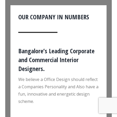
OUR COMPANY IN NUMBERS
Bangalore’s Leading Corporate
and Commercial Interior
Designers.
We believe a Office Design should reflect
a Companies Personality and Also have a
fun, innovative and energetic design
scheme.