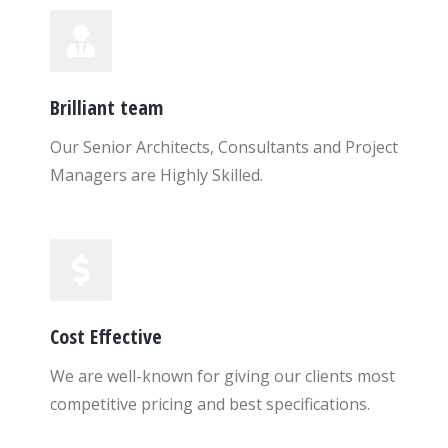
Brilliant team
Our Senior Architects, Consultants and Project
Managers are Highly Skilled.
Cost Effective
We are well-known for giving our clients most
competitive pricing and best specifications.