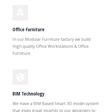
Office Furniture
In our Modular Furniture factory we build
High quality Office Workstations & Office
Furniture.
BIM Technology
We Have a BIM Based Smart 3D model system
that gives great insights to our designers to