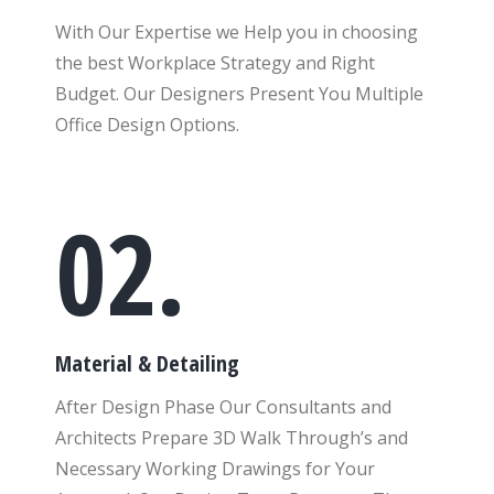
With Our Expertise we Help you in choosing
the best Workplace Strategy and Right
Budget. Our Designers Present You Multiple
Office Design Options.
02.
Material & Detailing
After Design Phase Our Consultants and
Architects Prepare 3D Walk Through’s and
Necessary Working Drawings for Your