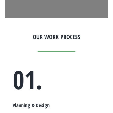
OUR WORK PROCESS
01.
Planning & Design