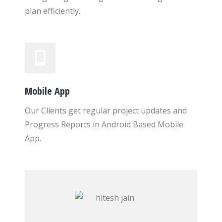
plan efficiently.
Mobile App
Our Clients get regular project updates and
Progress Reports in Android Based Mobile
App.