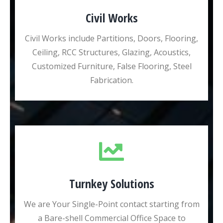
Civil Works
Civil Works include Partitions, Doors, Flooring,
Ceiling, RCC Structures, Glazing, Acoustics,
Customized Furniture, False Flooring, Steel
Fabrication.
Turnkey Solutions
We are Your Single-Point contact starting from
a Bare-shell Commercial Office Space to