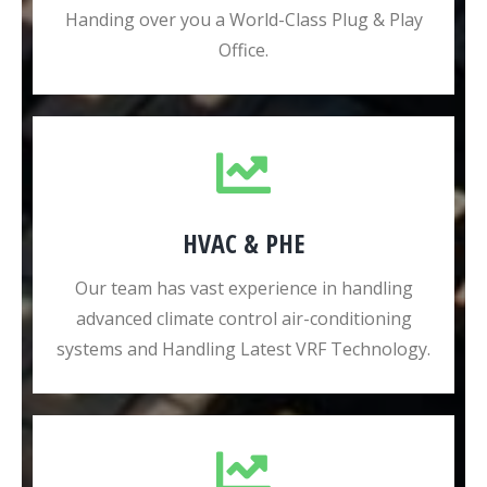
Handing over you a World-Class Plug & Play
Office.
HVAC & PHE
Our team has vast experience in handling
advanced climate control air-conditioning
systems and Handling Latest VRF Technology.