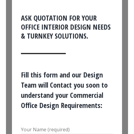
ASK QUOTATION FOR YOUR
OFFICE INTERIOR DESIGN NEEDS
& TURNKEY SOLUTIONS.
Fill this form and our Design
Team will Contact you soon to
understand your Commercial
Office Design Requirements:
Your Name (required)