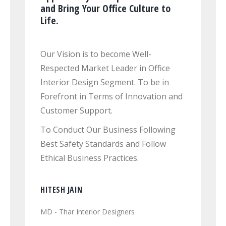
and Bring Your Office Culture to
Life.
Our Vision is to become Well-
Respected Market Leader in Office
Interior Design Segment. To be in
Forefront in Terms of Innovation and
Customer Support.
To Conduct Our Business Following
Best Safety Standards and Follow
Ethical Business Practices.
HITESH JAIN
MD - Thar Interior Designers