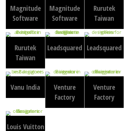
Magnitude
Magnitude
Rurutek
Software
Software
Taiwan
Rurutek
Leadsquared
Leadsquared
Taiwan
Vanu India
Venture
Venture
Factory
Factory
Louis Vuitton