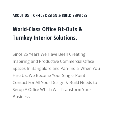
ABOUT US | OFFICE DESIGN & BUILD SERVICES
World-Class Office Fit-Outs &
Turnkey Interior Solutions.
Since 25 Years We Have Been Creating
Inspiring and Productive Commercial Office
Spaces In Bangalore and Pan-India. When You
Hire Us, We Become Your Single-Point
Contact For All Your Design & Build Needs to
Setup A Office Which Will Transform Your
Business.