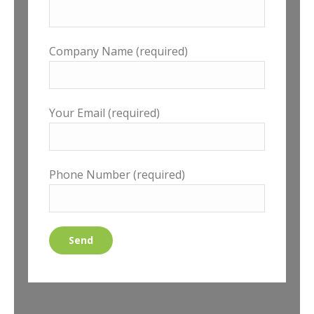
Company Name (required)
Your Email (required)
Phone Number (required)