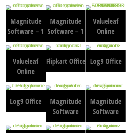
Magnitude
Magnitude
Valueleaf
Software – 1
Software – 1
Online
Valueleaf
Flipkart Office
Log9 Office
Online
Log9 Office
Magnitude
Magnitude
Software
Software