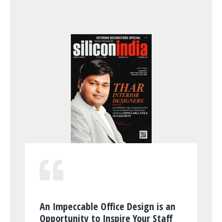
An Impeccable Office Design is an
Opportunity to Inspire Your Staff