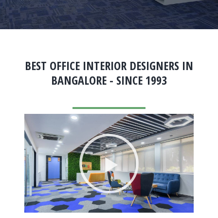
BEST OFFICE INTERIOR DESIGNERS IN
BANGALORE - SINCE 1993