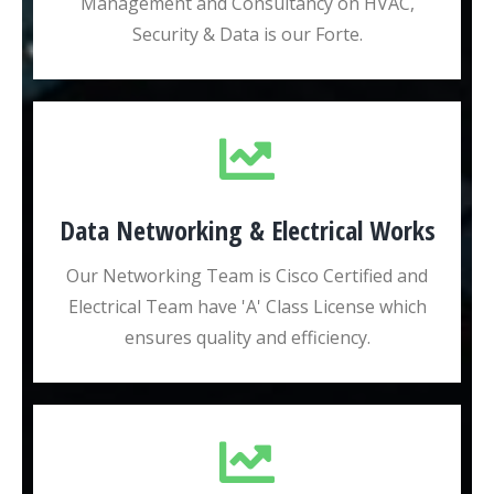
Management and Consultancy on HVAC,
Security & Data is our Forte.
Data Networking & Electrical Works
Our Networking Team is Cisco Certified and
Electrical Team have 'A' Class License which
ensures quality and efficiency.