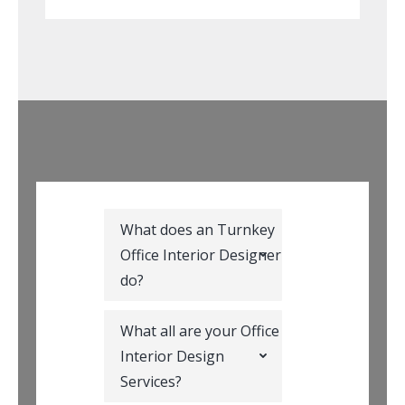
What does an Turnkey
Office Interior Designer
do?
What all are your Office
Interior Design
Services?