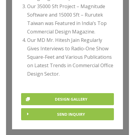
Our 35000 Sft Project – Magnitude
Software and 15000 Sft – Rurutek
Taiwan was Featured in India’s Top
Commercial Design Magazine.
Our MD Mr. Hitesh Jain Regularly
Gives Interviews to Radio-One Show
Square-Feet and Various Publications
on Latest Trends in Commercial Office
Design Sector.
DESIGN GALLERY
SEND INQUIRY