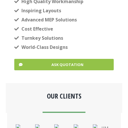
High Quality Workmanship
Inspiring Layouts
Advanced MEP Solutions
Cost Effective
Turnkey Solutions
World-Class Designs
ASK QUOTATION
OUR CLIENTS