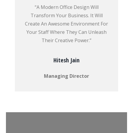
“A Modern Office Design Will
Transform Your Business. It Will
Create An Awesome Environment For
Your Staff Where They Can Unleash
Their Creative Power.”
Hitesh Jain
Managing Director