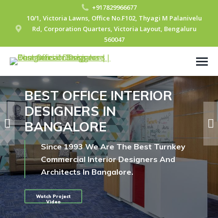
+917829966677
10/1, Victoria Lawns, Office No.F102, Thyagi M Palanivelu
Rd, Corporation Quarters, Victoria Layout, Bengaluru
560047
BEST OFFICE INTERIOR
DESIGNERS IN
BANGALORE
Since 1993 We Are The Best Turnkey
Commercial Interior Designers And
Architects In Bangalore.
Watch Project
Video