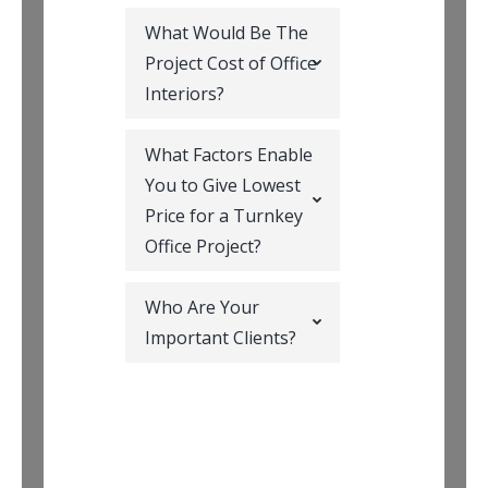
What Would Be The
Project Cost of Office
Interiors?
What Factors Enable
You to Give Lowest
Price for a Turnkey
Office Project?
Who Are Your
Important Clients?