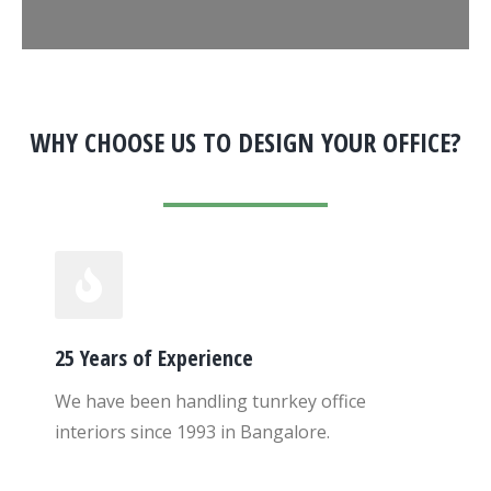
WHY CHOOSE US TO DESIGN YOUR OFFICE?
25 Years of Experience
We have been handling tunrkey office
interiors since 1993 in Bangalore.