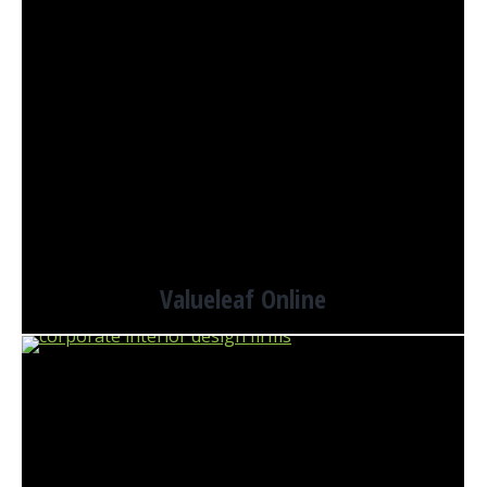
Valueleaf Online