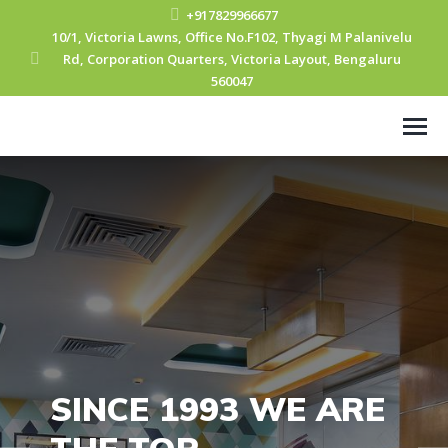
+917829966677
10/1, Victoria Lawns, Office No.F102, Thyagi M Palanivelu
Rd, Corporation Quarters, Victoria Layout, Bengaluru
560047
SINCE 1993 WE ARE