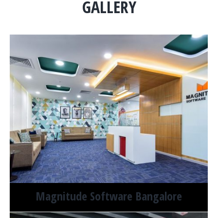
GALLERY
Magnitude Software Bangalore