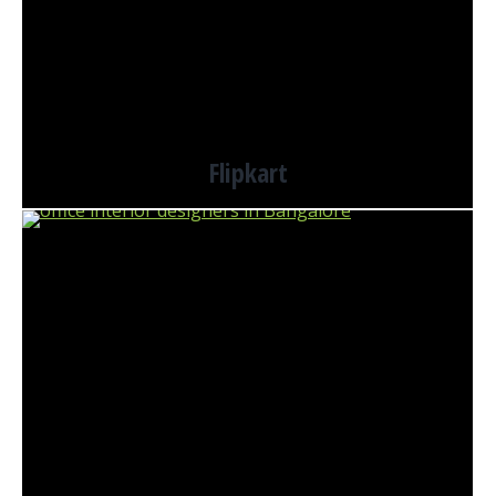
Flipkart