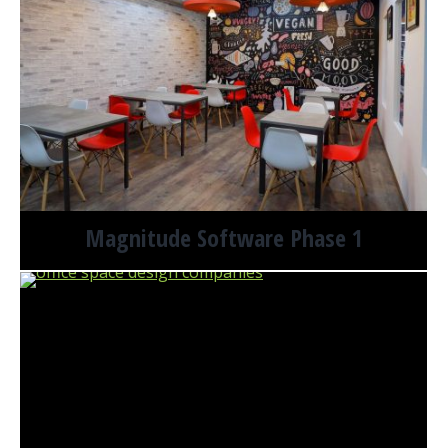
Magnitude Software Phase 1