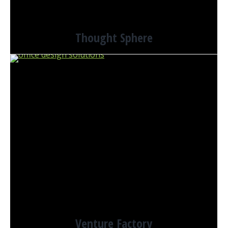
Thought Sphere
Venture Factory