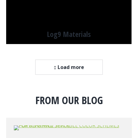
Log9 Materials
Load more
FROM OUR BLOG