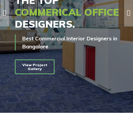
THE TOP
COMMERICAL OFFICE
DESIGNERS.
Best Commercial Interior Designers in
Bangalore
View Project
Gallery