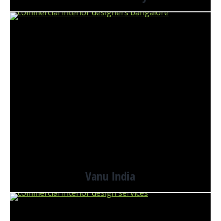
Vanu India