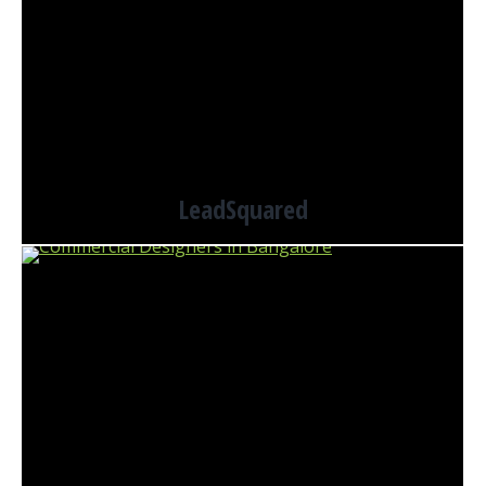
LeadSquared