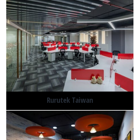
Rurutek Taiwan