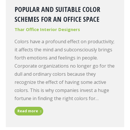
POPULAR AND SUITABLE COLOR
SCHEMES FOR AN OFFICE SPACE
Thar Office Interior Designers
Colors have a profound effect on productivity;
it affects the mind and subconsciously brings
forth emotions and feelings in people.
Corporate organizations no longer go for the
dull and ordinary colors because they
recognize the effect of having some active
colors. This is why companies invest a huge
fortune in finding the right colors for…
Read more