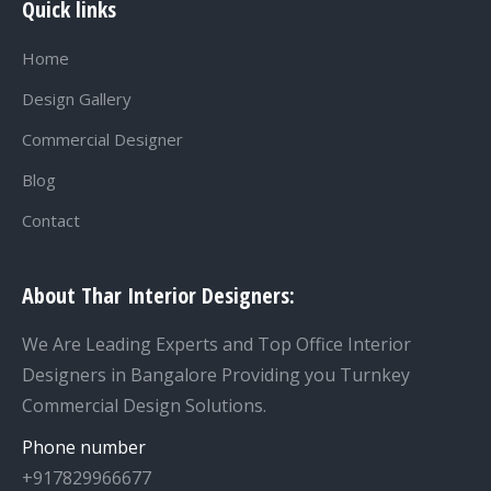
Quick links
Home
Design Gallery
Commercial Designer
Blog
Contact
About Thar Interior Designers:
We Are Leading Experts and Top Office Interior
Designers in Bangalore Providing you Turnkey
Commercial Design Solutions.
Phone number
+917829966677