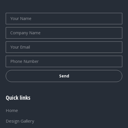
Quick links
Home
Design Gallery