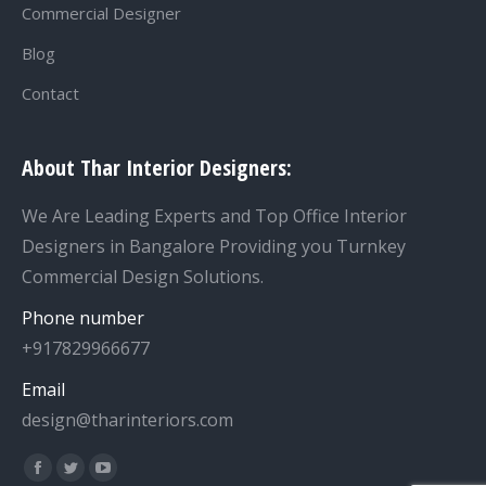
Commercial Designer
Blog
Contact
About Thar Interior Designers:
We Are Leading Experts and Top Office Interior
Designers in Bangalore Providing you Turnkey
Commercial Design Solutions.
Phone number
+917829966677
Email
design@tharinteriors.com
Find us on: