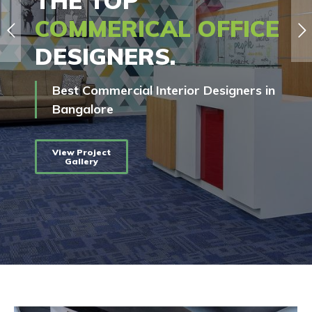
THE TOP
COMMERICAL OFFICE
DESIGNERS.
Best Commercial Interior Designers in
Bangalore
View Project
Gallery