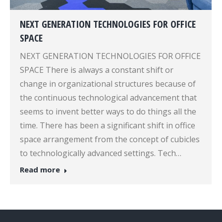
NEXT GENERATION TECHNOLOGIES FOR OFFICE
SPACE
NEXT GENERATION TECHNOLOGIES FOR OFFICE
SPACE There is always a constant shift or
change in organizational structures because of
the continuous technological advancement that
seems to invent better ways to do things all the
time. There has been a significant shift in office
space arrangement from the concept of cubicles
to technologically advanced settings. Tech…
Read more