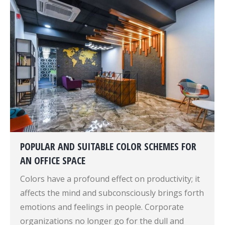
POPULAR AND SUITABLE COLOR SCHEMES FOR
AN OFFICE SPACE
Colors have a profound effect on productivity; it
affects the mind and subconsciously brings forth
emotions and feelings in people. Corporate
organizations no longer go for the dull and