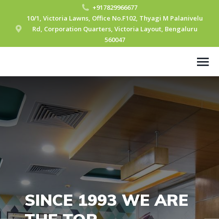
+917829966677
10/1, Victoria Lawns, Office No.F102, Thyagi M Palanivelu
Rd, Corporation Quarters, Victoria Layout, Bengaluru
560047
SINCE 1993 WE ARE