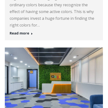
ordinary colors because they recognize the
effect of having some active colors. This is why
companies invest a huge fortune in finding the
right colors for…
Read more