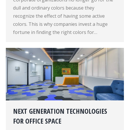
dull and ordinary colors because they
recognize the effect of having some active
colors. This is why companies invest a huge
fortune in finding the right colors for…
NEXT GENERATION TECHNOLOGIES
FOR OFFICE SPACE