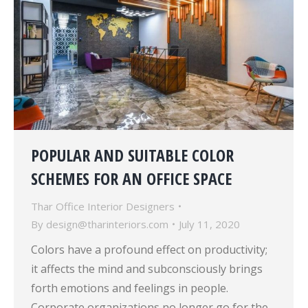
POPULAR AND SUITABLE COLOR
SCHEMES FOR AN OFFICE SPACE
Thar Office Interior Designers
By
design@tharinteriors.com
July 11, 2020
Colors have a profound effect on productivity;
it affects the mind and subconsciously brings
forth emotions and feelings in people.
Corporate organizations no longer go for the