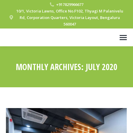
+917829966677
10/1, Victoria Lawns, Office No.F102, Thyagi M Palanivelu
Rd, Corporation Quarters, Victoria Layout, Bengaluru
560047
MONTHLY ARCHIVES:
JULY 2020
You are here: