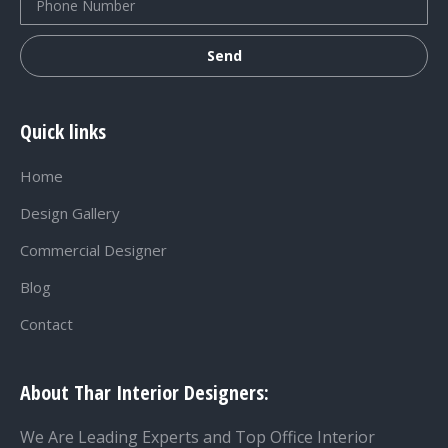
Quick links
Home
Design Gallery
Commercial Designer
Blog
Contact
About Thar Interior Designers:
We Are Leading Experts and Top Office Interior