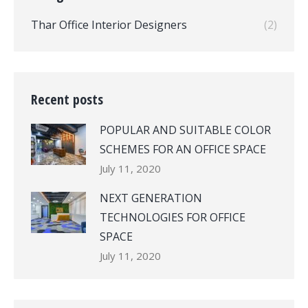
Thar Office Interior Designers
(2)
Recent posts
POPULAR AND SUITABLE COLOR
SCHEMES FOR AN OFFICE SPACE
July 11, 2020
NEXT GENERATION
TECHNOLOGIES FOR OFFICE
SPACE
July 11, 2020