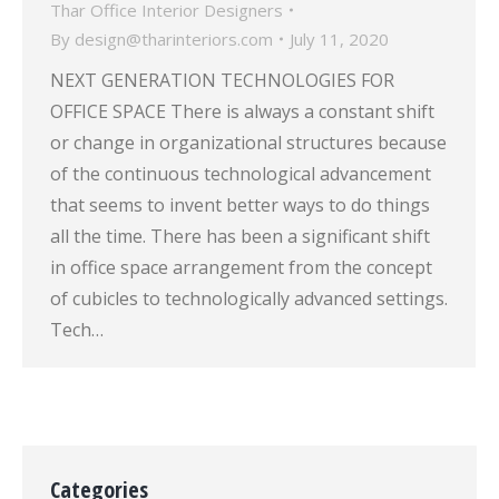
Thar Office Interior Designers
By
design@tharinteriors.com
July 11, 2020
NEXT GENERATION TECHNOLOGIES FOR
OFFICE SPACE There is always a constant shift
or change in organizational structures because
of the continuous technological advancement
that seems to invent better ways to do things
all the time. There has been a significant shift
in office space arrangement from the concept
of cubicles to technologically advanced settings.
Tech…
Categories