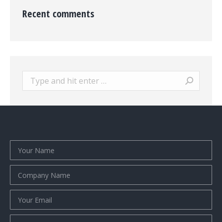
Recent comments
Search: