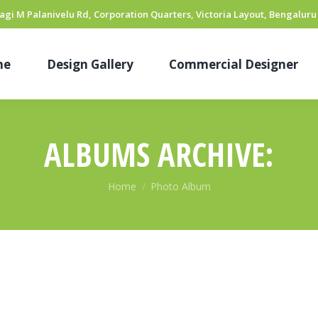
hyagi M Palanivelu Rd, Corporation Quarters, Victoria Layout, Bengaluru
me
Design Gallery
Commercial Designer
ALBUMS ARCHIVE:
You are here:
Home
Photo Album