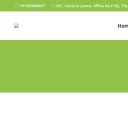
+917829966677
10/1, Victoria Lawns, Office No.F102, T
Ho
Valueleaf Online