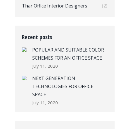
Thar Office Interior Designers
(2)
Recent posts
POPULAR AND SUITABLE COLOR
SCHEMES FOR AN OFFICE SPACE
July 11, 2020
NEXT GENERATION
TECHNOLOGIES FOR OFFICE
SPACE
July 11, 2020