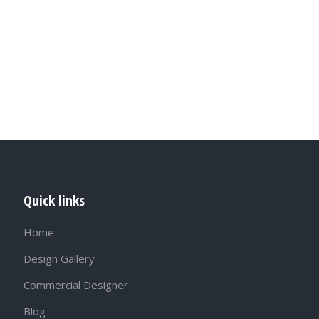
Quick links
Home
Design Gallery
Commercial Designer
Blog