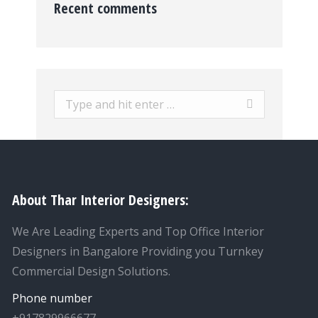
Recent comments
Search:
About Thar Interior Designers:
We Are Leading Experts and Top Office Interior
Designers in Bangalore Providing you Turnkey
Commercial Design Solutions.
Phone number